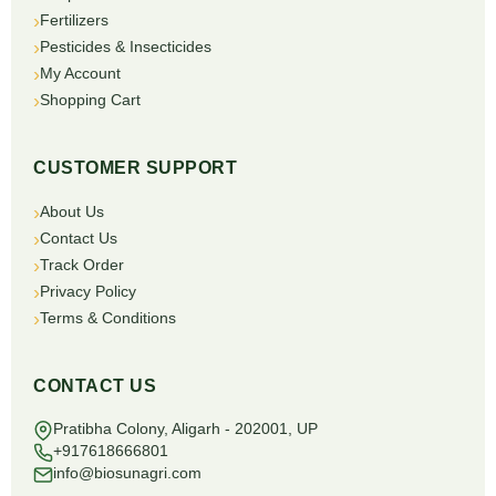
Fertilizers
Pesticides & Insecticides
My Account
Shopping Cart
CUSTOMER SUPPORT
About Us
Contact Us
Track Order
Privacy Policy
Terms & Conditions
CONTACT US
Pratibha Colony, Aligarh - 202001, UP
+917618666801
info@biosunagri.com