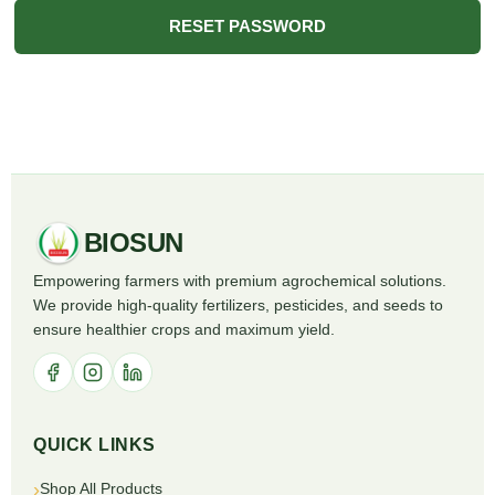
RESET PASSWORD
BIOSUN
Empowering farmers with premium agrochemical solutions.
We provide high-quality fertilizers, pesticides, and seeds to
ensure healthier crops and maximum yield.
QUICK LINKS
Shop All Products