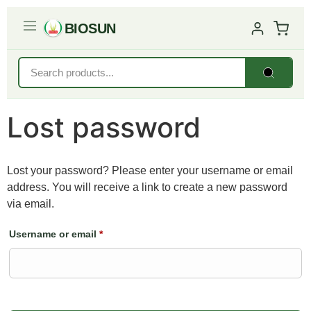
BIOSUN
Lost password
Lost your password? Please enter your username or email
address. You will receive a link to create a new password
via email.
Username or email
*