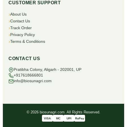
CUSTOMER SUPPORT
About Us
Contact Us
Track Order
Privacy Policy
Terms & Conditions
CONTACT US
Pratibha Colony, Aligarh - 202001, UP
+917618666801
info@biosunagri.com
© 2026 biosunagri.com. All Rights Reserved.
VISA
MC
UPI
RuPay