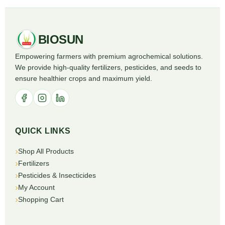
BIOSUN
Empowering farmers with premium agrochemical solutions.
We provide high-quality fertilizers, pesticides, and seeds to
ensure healthier crops and maximum yield.
QUICK LINKS
Shop All Products
Fertilizers
Pesticides & Insecticides
My Account
Shopping Cart