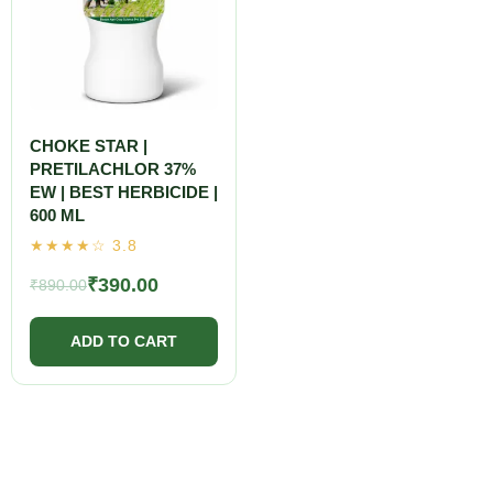
CHOKE STAR |
PRETILACHLOR 37%
EW | BEST HERBICIDE |
600 ML
₹
390.00
₹
890.00