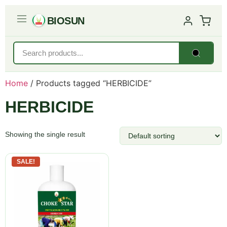
BIOSUN
Home
/ Products tagged “HERBICIDE”
HERBICIDE
Showing the single result
SALE!