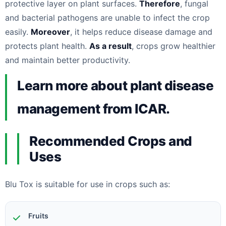
protective layer on plant surfaces.
Therefore
, fungal
and bacterial pathogens are unable to infect the crop
easily.
Moreover
, it helps reduce disease damage and
protects plant health.
As a result
, crops grow healthier
and maintain better productivity.
Learn more about plant disease
management from ICAR.
Recommended Crops and
Uses
Blu Tox is suitable for use in crops such as:
Fruits