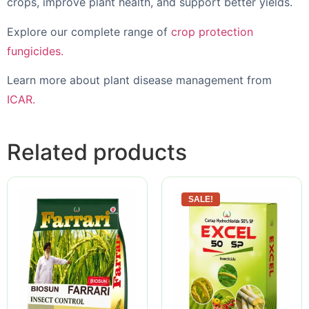
crops, improve plant health, and support better yields.
Explore our complete range of
crop protection
fungicides.
Learn more about plant disease management from
ICAR.
Related products
SALE!