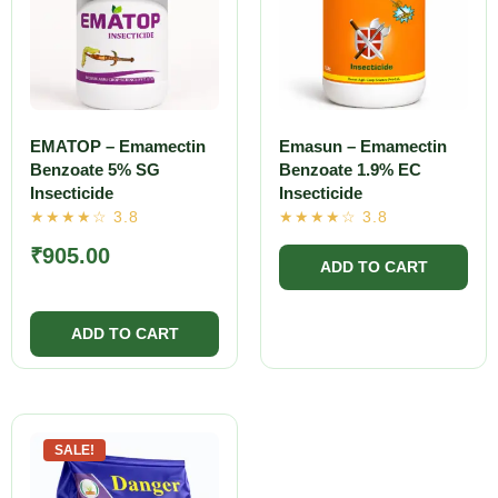
EMATOP – Emamectin
Emasun – Emamectin
Benzoate 5% SG
Benzoate 1.9% EC
Insecticide
Insecticide
₹
905.00
SALE!