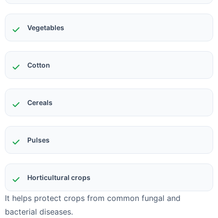
Vegetables
Cotton
Cereals
Pulses
Horticultural crops
It helps protect crops from common fungal and
bacterial diseases.