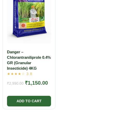
Danger –
Chlorantraniliprole 0.4%
GR (Granular
Insecticide) 4KG
₹
1,150.00
₹
2,990.00