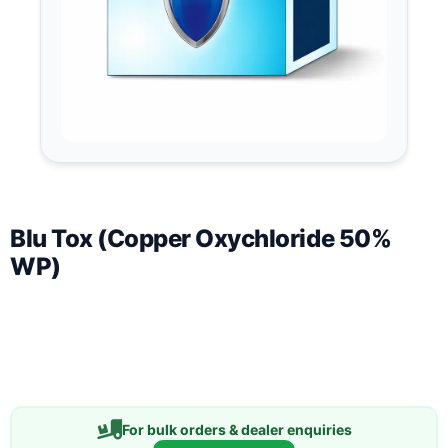
Blu Tox (Copper Oxychloride 50%
WP)
For bulk orders & dealer enquiries