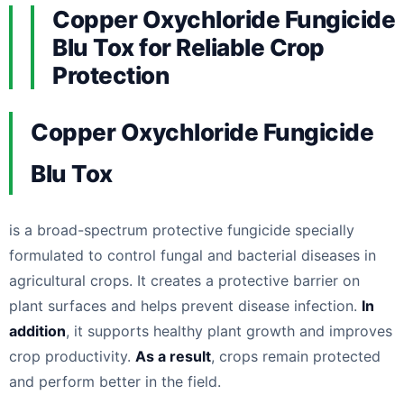
Copper Oxychloride Fungicide
Blu Tox for Reliable Crop
Protection
Copper Oxychloride Fungicide
Blu Tox
is a broad-spectrum protective fungicide specially
formulated to control fungal and bacterial diseases in
agricultural crops. It creates a protective barrier on
plant surfaces and helps prevent disease infection.
In
addition
, it supports healthy plant growth and improves
crop productivity.
As a result
, crops remain protected
and perform better in the field.