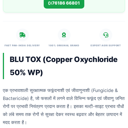
76186 66801
FAST PAN-INDIA DELIVERY
100% ORIGINAL BRAND
EXPERT AGRI SUPPORT
BLU TOX (Copper Oxychloride
50% WP)
एक प्रभावशाली सुरक्षात्मक फफूंदनाशी एवं जीवाणुनाशी (Fungicide &
Bactericide) है, जो फसलों में लगने वाले विभिन्न फफूंद एवं जीवाणु जनित
रोगों पर प्रभावी नियंत्रण प्रदान करता है। इसका मल्टी-साइट प्रभाव पौधों
को लंबे समय तक रोगों से सुरक्षा देकर स्वस्थ बढ़वार और बेहतर उत्पादन में
मदद करता है।