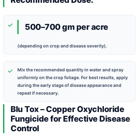
500–700 gm per acre
(depending on crop and disease severity).
Mix the recommended quantity in water and spray
uniformly on the crop foliage. For best results, apply
during the early stage of disease appearance and
repeat if necessary.
Blu Tox – Copper Oxychloride
Fungicide for Effective Disease
Control