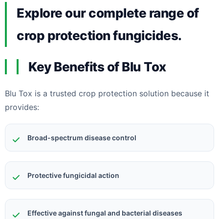
Explore our complete range of
crop protection fungicides.
Key Benefits of Blu Tox
Blu Tox is a trusted crop protection solution because it
provides:
Broad-spectrum disease control
Protective fungicidal action
Effective against fungal and bacterial diseases