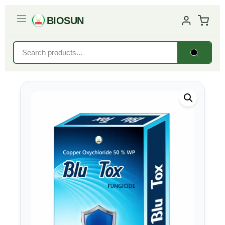
BIOSUN