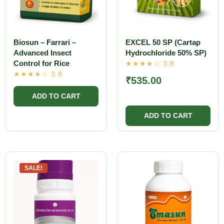
Biosun – Farrari –
EXCEL 50 SP (Cartap
Advanced Insect
Hydrochloride 50% SP)
Control for Rice
₹
535.00
SALE!