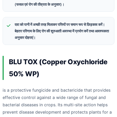
(फसल एवं रोग की तीव्रता के अनुसार)।
दवा को पानी में अच्छी तरह मिलाकर पत्तियों पर समान रूप से छिड़काव करें।
बेहतर परिणाम के लिए रोग की शुरुआती अवस्था में प्रयोग करें तथा आवश्यकता
अनुसार दोहराएं।
BLU TOX (Copper Oxychloride
50% WP)
is a protective fungicide and bactericide that provides
effective control against a wide range of fungal and
bacterial diseases in crops. Its multi-site action helps
prevent disease development and protects plants for a