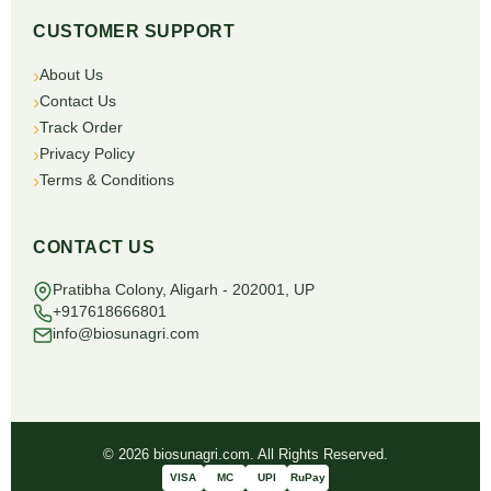
CUSTOMER SUPPORT
About Us
Contact Us
Track Order
Privacy Policy
Terms & Conditions
CONTACT US
Pratibha Colony, Aligarh - 202001, UP
+917618666801
info@biosunagri.com
© 2026 biosunagri.com. All Rights Reserved.
VISA
MC
UPI
RuPay