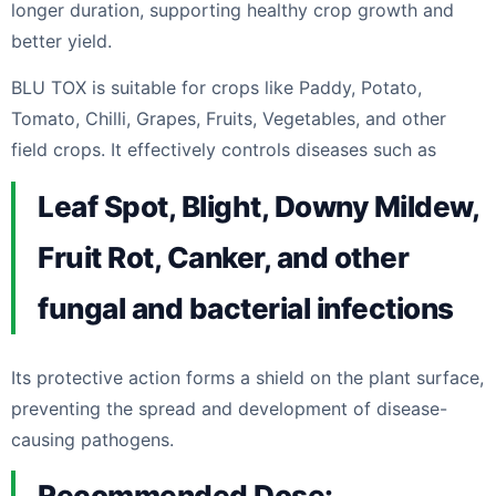
longer duration, supporting healthy crop growth and
better yield.
BLU TOX is suitable for crops like Paddy, Potato,
Tomato, Chilli, Grapes, Fruits, Vegetables, and other
field crops. It effectively controls diseases such as
Leaf Spot, Blight, Downy Mildew,
Fruit Rot, Canker, and other
fungal and bacterial infections
Its protective action forms a shield on the plant surface,
preventing the spread and development of disease-
causing pathogens.
Recommended Dose: