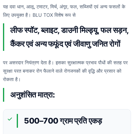
यह दवा धान, आलू, टमाटर, मिर्च, अंगूर, फल, सब्जियों एवं अन्य फसलों के
लिए उपयुक्त है। BLU TOX विशेष रूप से
लीफ स्पॉट, ब्लाइट, डाउनी मिल्ड्यू, फल सड़न,
कैंकर एवं अन्य फफूंद एवं जीवाणु जनित रोगों
पर असरदार नियंत्रण देता है। इसका सुरक्षात्मक प्रभाव पौधों की सतह पर
सुरक्षा परत बनाकर रोग फैलाने वाले रोगजनकों की वृद्धि और प्रसार को
रोकता है।
अनुशंसित मात्रा:
500–700 ग्राम प्रति एकड़