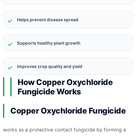
Helps prevent disease spread
Supports healthy plant growth
Improves crop quality and yield
How Copper Oxychloride
Fungicide Works
Copper Oxychloride Fungicide
works as a protective contact fungicide by forming a