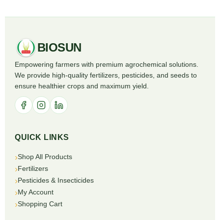
BIOSUN
Empowering farmers with premium agrochemical solutions.
We provide high-quality fertilizers, pesticides, and seeds to
ensure healthier crops and maximum yield.
QUICK LINKS
Shop All Products
Fertilizers
Pesticides & Insecticides
My Account
Shopping Cart