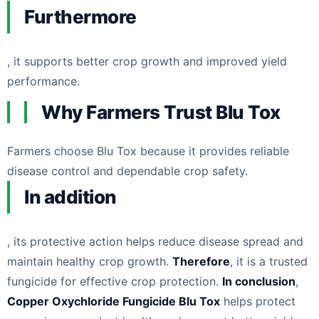
Furthermore
, it supports better crop growth and improved yield
performance.
Why Farmers Trust Blu Tox
Farmers choose Blu Tox because it provides reliable
disease control and dependable crop safety.
In addition
, its protective action helps reduce disease spread and
maintain healthy crop growth.
Therefore
, it is a trusted
fungicide for effective crop protection.
In conclusion
,
Copper Oxychloride Fungicide Blu Tox
helps protect