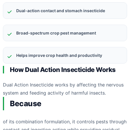
Dual-action contact and stomach insecticide
Broad-spectrum crop pest management
Helps improve crop health and productivity
How Dual Action Insecticide Works
Dual Action Insecticide works by affecting the nervous
system and feeding activity of harmful insects.
Because
of its combination formulation, it controls pests through
contact and ingestion action while providing residual