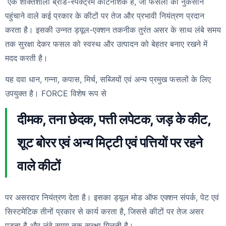
एक शक्तिशाली ब्रॉड-स्पेक्ट्रम कीटनाशक है, जो फसलों को नुकसान
पहुंचाने वाले कई प्रकार के कीटों पर तेज और प्रभावी नियंत्रण प्रदान
करता है। इसकी उन्नत ड्यूल-एक्शन तकनीक तुरंत असर के साथ लंबे समय
तक सुरक्षा देकर फसल को स्वस्थ और उत्पादन को बेहतर बनाए रखने में
मदद करती है।
यह दवा धान, गन्ना, कपास, मिर्च, सब्जियों एवं अन्य प्रमुख फसलों के लिए
उपयुक्त है। FORCE विशेष रूप से
दीमक, तना छेदक, पत्ती लपेटक, जड़ के कीट,
शूट बोरर एवं अन्य मिट्टी एवं पत्तियों पर रहने
वाले कीटों
पर असरदार नियंत्रण देता है। इसका ड्यूल मोड ऑफ एक्शन संपर्क, पेट एवं
सिस्टमेटिक तीनों प्रकार से कार्य करता है, जिससे कीटों पर तेज असर
पड़ता है और लंबे समय तक सुरक्षा मिलती है।