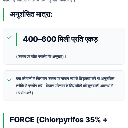
अनुशंसित मात्रा:
400–600 मिली प्रति एकड़
(फसल एवं कीट प्रकोप के अनुसार)।
दवा को पानी में मिलाकर फसल पर समान रूप से छिड़काव करें या अनुशंसित
तरीके से प्रयोग करें। बेहतर परिणाम के लिए कीटों की शुरुआती अवस्था में
उपयोग करें।
FORCE (Chlorpyrifos 35% +