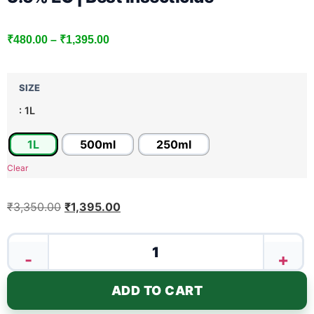
₹
480.00
–
₹
1,395.00
SIZE
: 1L
1L
500ml
250ml
Clear
₹
3,350.00
₹
1,395.00
-
+
ADD TO CART