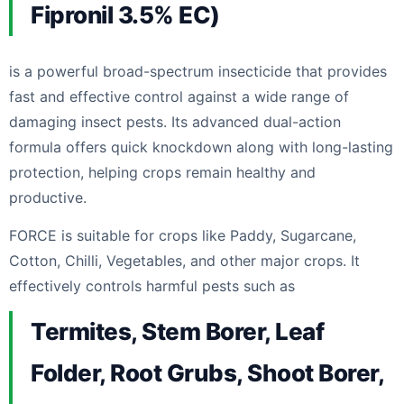
Fipronil 3.5% EC)
is a powerful broad-spectrum insecticide that provides
fast and effective control against a wide range of
damaging insect pests. Its advanced dual-action
formula offers quick knockdown along with long-lasting
protection, helping crops remain healthy and
productive.
FORCE is suitable for crops like Paddy, Sugarcane,
Cotton, Chilli, Vegetables, and other major crops. It
effectively controls harmful pests such as
Termites, Stem Borer, Leaf
Folder, Root Grubs, Shoot Borer,