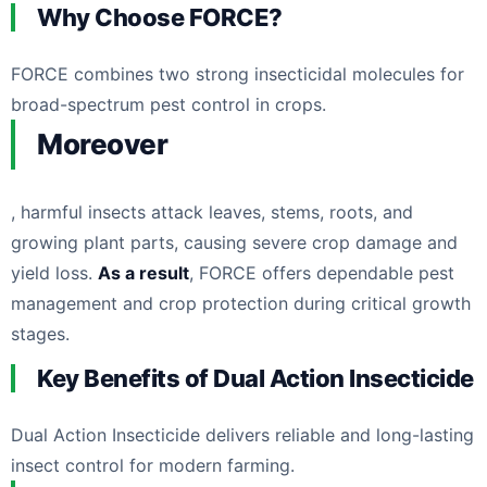
Why Choose FORCE?
FORCE combines two strong insecticidal molecules for
broad-spectrum pest control in crops.
Moreover
, harmful insects attack leaves, stems, roots, and
growing plant parts, causing severe crop damage and
yield loss.
As a result
, FORCE offers dependable pest
management and crop protection during critical growth
stages.
Key Benefits of Dual Action Insecticide
Dual Action Insecticide delivers reliable and long-lasting
insect control for modern farming.