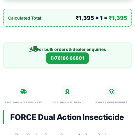
₹1,395 × 1 =
₹1,395
Calculated Total:
For bulk orders & dealer enquiries
76186 66801
FAST PAN-INDIA DELIVERY
100% ORIGINAL BRAND
EXPERT AGRI SUPPORT
FORCE Dual Action Insecticide