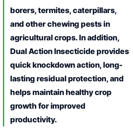
borers, termites, caterpillars,
and other chewing pests in
agricultural crops. In addition,
Dual Action Insecticide provides
quick knockdown action, long-
lasting residual protection, and
helps maintain healthy crop
growth for improved
productivity.