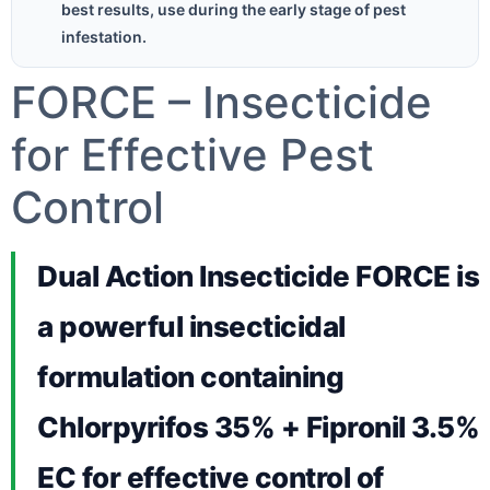
best results, use during the early stage of pest
infestation.
FORCE – Insecticide
for Effective Pest
Control
Dual Action Insecticide FORCE is
a powerful insecticidal
formulation containing
Chlorpyrifos 35% + Fipronil 3.5%
EC for effective control of