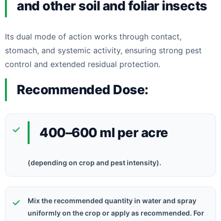
and other soil and foliar insects
Its dual mode of action works through contact,
stomach, and systemic activity, ensuring strong pest
control and extended residual protection.
Recommended Dose:
400–600 ml per acre
(depending on crop and pest intensity).
Mix the recommended quantity in water and spray
uniformly on the crop or apply as recommended. For