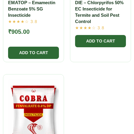
EMATOP – Emamectin
DIE – Chlorpyrifos 50%
Benzoate 5% SG
EC Insecticide for
Insecticide
Termite and Soil Pest
Control
₹
905.00