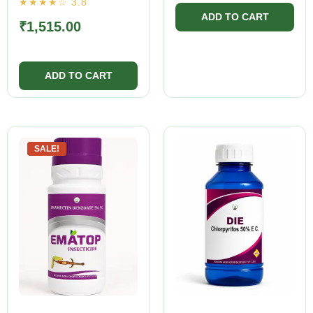
₹
1,515.00
SALE!