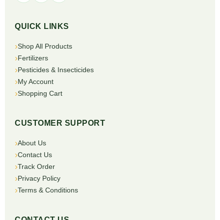
QUICK LINKS
Shop All Products
Fertilizers
Pesticides & Insecticides
My Account
Shopping Cart
CUSTOMER SUPPORT
About Us
Contact Us
Track Order
Privacy Policy
Terms & Conditions
CONTACT US