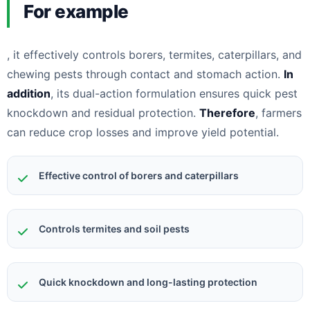
For example
, it effectively controls borers, termites, caterpillars, and
chewing pests through contact and stomach action.
In
addition
, its dual-action formulation ensures quick pest
knockdown and residual protection.
Therefore
, farmers
can reduce crop losses and improve yield potential.
Effective control of borers and caterpillars
Controls termites and soil pests
Quick knockdown and long-lasting protection