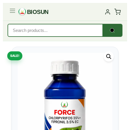
BIOSUN
SALE!