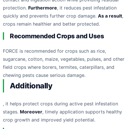
protection.
Furthermore
, it reduces pest infestation
quickly and prevents further crop damage.
As a result
,
crops remain healthier and better protected.
Recommended Crops and Uses
FORCE is recommended for crops such as rice,
sugarcane, cotton, maize, vegetables, pulses, and other
field crops where borers, termites, caterpillars, and
chewing pests cause serious damage.
Additionally
, it helps protect crops during active pest infestation
stages.
Moreover
, timely application supports healthy
crop growth and improved yield potential.