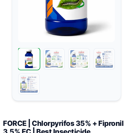
FORCE | Chlorpyrifos 35% + Fipronil
3.5% EC | Best Insecticide