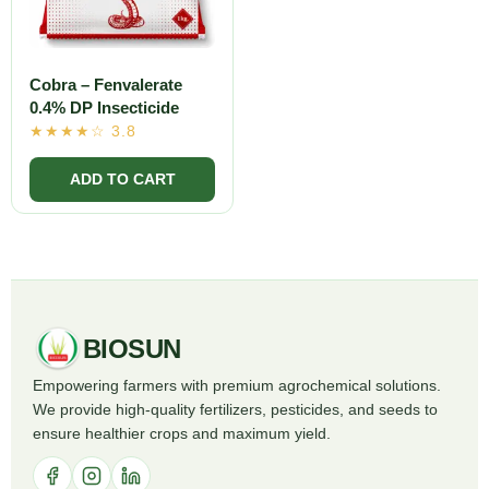
Cobra – Fenvalerate
0.4% DP Insecticide
BIOSUN
Empowering farmers with premium agrochemical solutions.
We provide high-quality fertilizers, pesticides, and seeds to
ensure healthier crops and maximum yield.