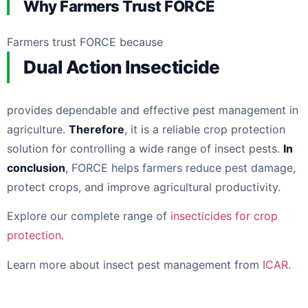
Why Farmers Trust FORCE
Farmers trust FORCE because
Dual Action Insecticide
provides dependable and effective pest management in
agriculture.
Therefore
, it is a reliable crop protection
solution for controlling a wide range of insect pests.
In
conclusion
, FORCE helps farmers reduce pest damage,
protect crops, and improve agricultural productivity.
Explore our complete range of
insecticides for crop
protection.
Learn more about insect pest management from
ICAR.