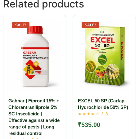
Related products
SALE!
SALE!
Gabbar | Fipronil 15% +
EXCEL 50 SP (Cartap
Chlorantraniliprole 5%
Hydrochloride 50% SP)
SC Insecticide |
Effective against a wide
₹
535.00
range of pests | Long
residual control