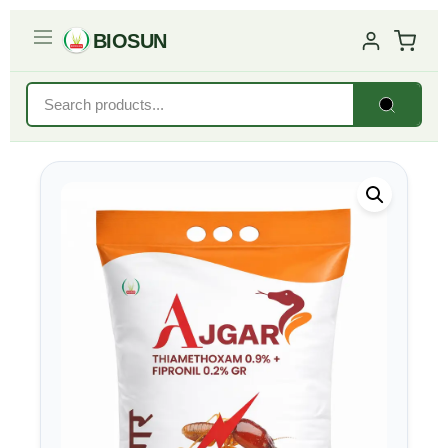
BIOSUN