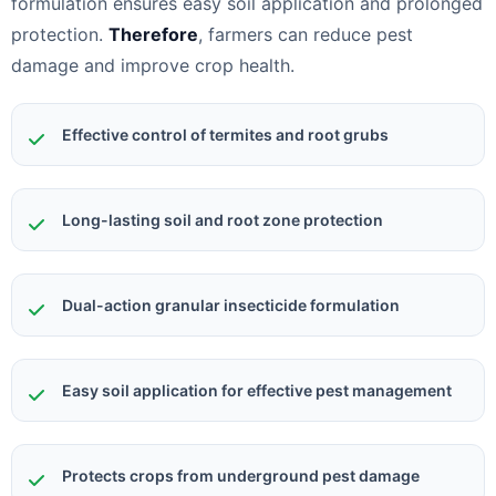
formulation ensures easy soil application and prolonged
protection.
Therefore
, farmers can reduce pest
damage and improve crop health.
Effective control of termites and root grubs
Long-lasting soil and root zone protection
Dual-action granular insecticide formulation
Easy soil application for effective pest management
Protects crops from underground pest damage