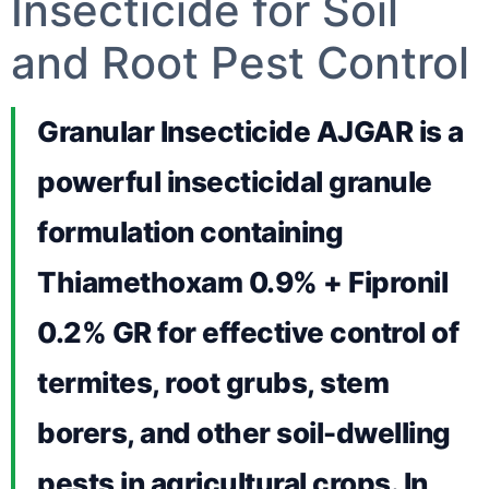
Insecticide for Soil
and Root Pest Control
Granular Insecticide AJGAR is a
powerful insecticidal granule
formulation containing
Thiamethoxam 0.9% + Fipronil
0.2% GR for effective control of
termites, root grubs, stem
borers, and other soil-dwelling
pests in agricultural crops. In