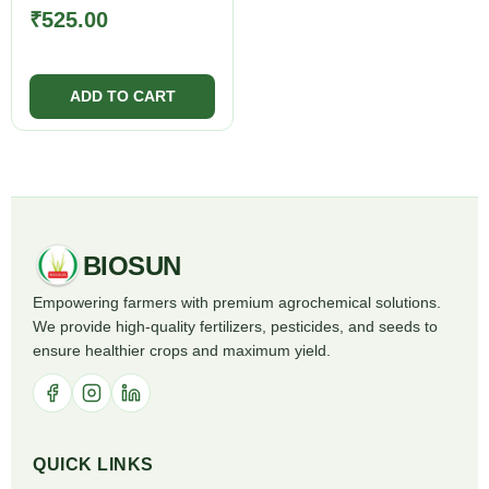
₹
525.00
BIOSUN
Empowering farmers with premium agrochemical solutions.
We provide high-quality fertilizers, pesticides, and seeds to
ensure healthier crops and maximum yield.
QUICK LINKS