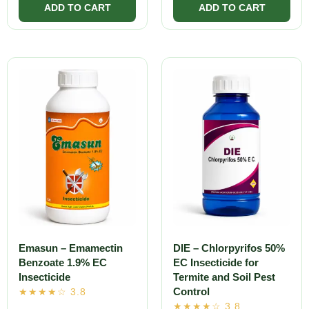
Emasun – Emamectin
DIE – Chlorpyrifos 50%
Benzoate 1.9% EC
EC Insecticide for
Insecticide
Termite and Soil Pest
Control