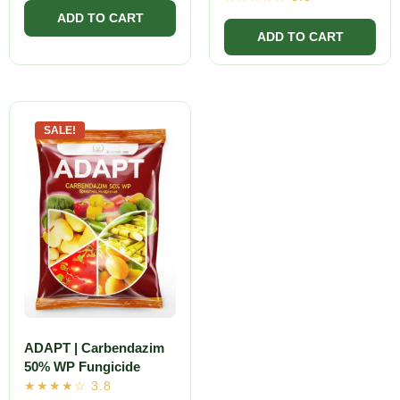
SALE!
ADAPT | Carbendazim
50% WP Fungicide