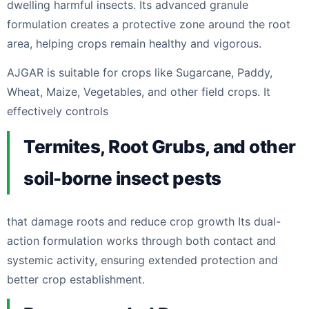
dwelling harmful insects. Its advanced granule
formulation creates a protective zone around the root
area, helping crops remain healthy and vigorous.
AJGAR is suitable for crops like Sugarcane, Paddy,
Wheat, Maize, Vegetables, and other field crops. It
effectively controls
Termites, Root Grubs, and other
soil-borne insect pests
that damage roots and reduce crop growth Its dual-
action formulation works through both contact and
systemic activity, ensuring extended protection and
better crop establishment.