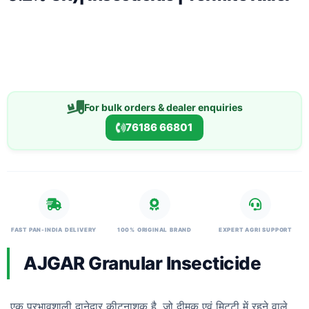
For bulk orders & dealer enquiries
76186 66801
FAST PAN-INDIA DELIVERY
100% ORIGINAL BRAND
EXPERT AGRI SUPPORT
AJGAR Granular Insecticide
एक प्रभावशाली दानेदार कीटनाशक है, जो दीमक एवं मिट्टी में रहने वाले