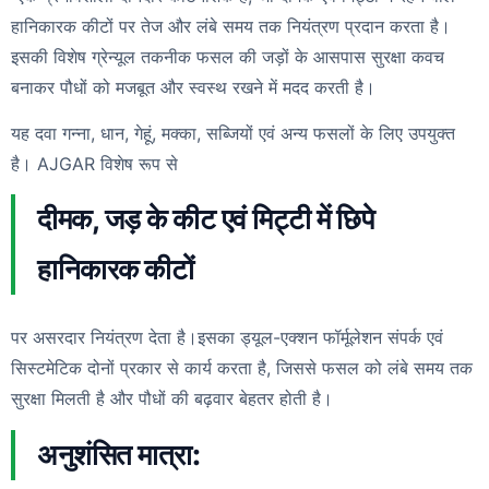
हानिकारक कीटों पर तेज और लंबे समय तक नियंत्रण प्रदान करता है।
इसकी विशेष ग्रेन्यूल तकनीक फसल की जड़ों के आसपास सुरक्षा कवच
बनाकर पौधों को मजबूत और स्वस्थ रखने में मदद करती है।
यह दवा गन्ना, धान, गेहूं, मक्का, सब्जियों एवं अन्य फसलों के लिए उपयुक्त
है। AJGAR विशेष रूप से
दीमक, जड़ के कीट एवं मिट्टी में छिपे
हानिकारक कीटों
पर असरदार नियंत्रण देता है।इसका ड्यूल-एक्शन फॉर्मूलेशन संपर्क एवं
सिस्टमेटिक दोनों प्रकार से कार्य करता है, जिससे फसल को लंबे समय तक
सुरक्षा मिलती है और पौधों की बढ़वार बेहतर होती है।
अनुशंसित मात्रा: