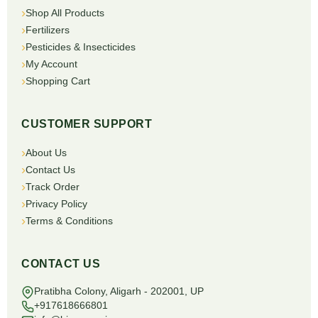
Shop All Products
Fertilizers
Pesticides & Insecticides
My Account
Shopping Cart
CUSTOMER SUPPORT
About Us
Contact Us
Track Order
Privacy Policy
Terms & Conditions
CONTACT US
Pratibha Colony, Aligarh - 202001, UP
+917618666801