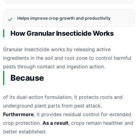
Helps improve crop growth and productivity
How Granular Insecticide Works
Granular Insecticide works by releasing active
ingredients in the soil and root zone to control harmful
pests through contact and ingestion action.
Because
of its dual-action formulation, it protects roots and
underground plant parts from pest attack.
Furthermore
, it provides residual control for extended
crop protection.
As a result
, crops remain healthier and
better established.