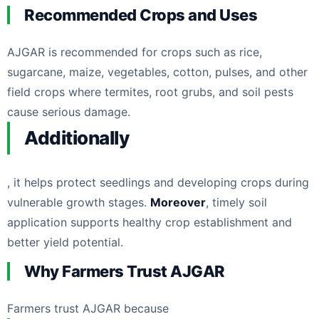
Recommended Crops and Uses
AJGAR is recommended for crops such as rice,
sugarcane, maize, vegetables, cotton, pulses, and other
field crops where termites, root grubs, and soil pests
cause serious damage.
Additionally
, it helps protect seedlings and developing crops during
vulnerable growth stages.
Moreover
, timely soil
application supports healthy crop establishment and
better yield potential.
Why Farmers Trust AJGAR
Farmers trust AJGAR because