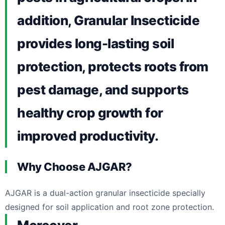
addition, Granular Insecticide
provides long-lasting soil
protection, protects roots from
pest damage, and supports
healthy crop growth for
improved productivity.
Why Choose AJGAR?
AJGAR is a dual-action granular insecticide specially
designed for soil application and root zone protection.