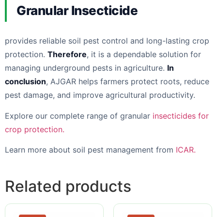
Granular Insecticide
provides reliable soil pest control and long-lasting crop
protection.
Therefore
, it is a dependable solution for
managing underground pests in agriculture.
In
conclusion
, AJGAR helps farmers protect roots, reduce
pest damage, and improve agricultural productivity.
Explore our complete range of granular
insecticides for
crop protection.
Learn more about soil pest management from
ICAR.
Related products