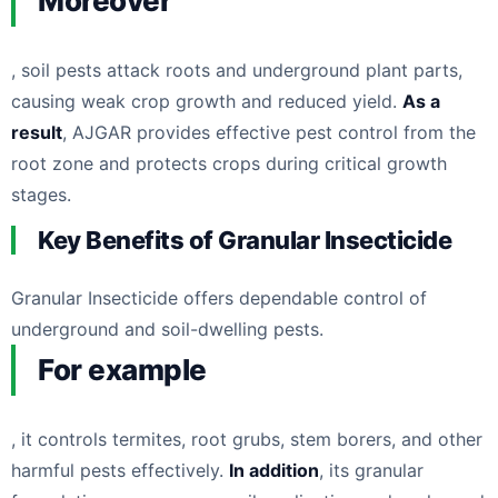
Moreover
, soil pests attack roots and underground plant parts,
causing weak crop growth and reduced yield.
As a
result
, AJGAR provides effective pest control from the
root zone and protects crops during critical growth
stages.
Key Benefits of Granular Insecticide
Granular Insecticide offers dependable control of
underground and soil-dwelling pests.
For example
, it controls termites, root grubs, stem borers, and other
harmful pests effectively.
In addition
, its granular