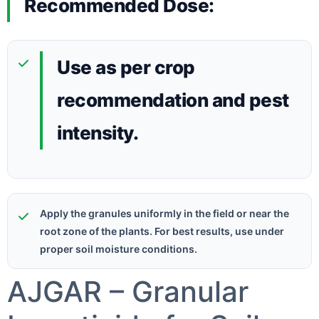
Recommended Dose:
Use as per crop
recommendation and pest
intensity.
Apply the granules uniformly in the field or near the
root zone of the plants. For best results, use under
proper soil moisture conditions.
AJGAR – Granular