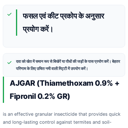
फसल एवं कीट प्रकोप के अनुसार
प्रयोग करें।
दवा को खेत में समान रूप से बिखेरें या पौधों की जड़ों के पास प्रयोग करें। बेहतर
परिणाम के लिए उचित नमी वाली मिट्टी में उपयोग करें।
AJGAR (Thiamethoxam 0.9% +
Fipronil 0.2% GR)
is an effective granular insecticide that provides quick
and long-lasting control against termites and soil-