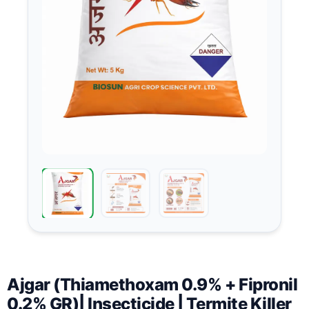
Ajgar (Thiamethoxam 0.9% + Fipronil
0.2% GR)| Insecticide | Termite Killer