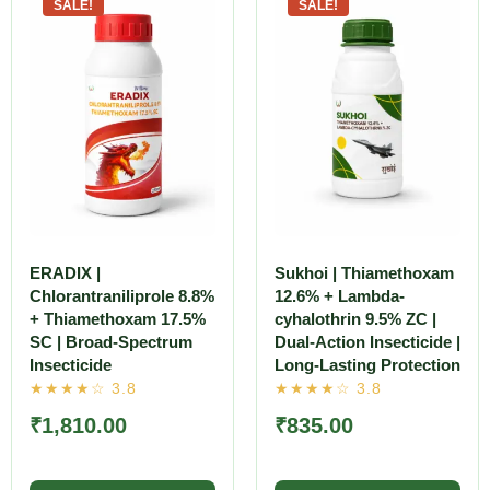
SALE!
SALE!
ERADIX |
Sukhoi | Thiamethoxam
Chlorantraniliprole 8.8%
12.6% + Lambda-
+ Thiamethoxam 17.5%
cyhalothrin 9.5% ZC |
SC | Broad-Spectrum
Dual-Action Insecticide |
Insecticide
Long-Lasting Protection
₹
1,810.00
₹
835.00