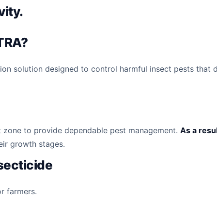
vity.
TRA?
n solution designed to control harmful insect pests that
 root zone to provide dependable pest management.
As a resu
eir growth stages.
nsecticide
or farmers.