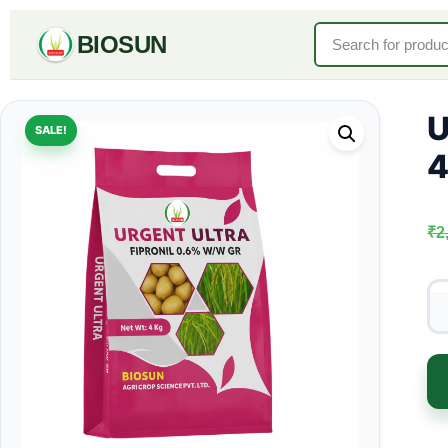
BIOSUN
U
SALE!
4
₹
2