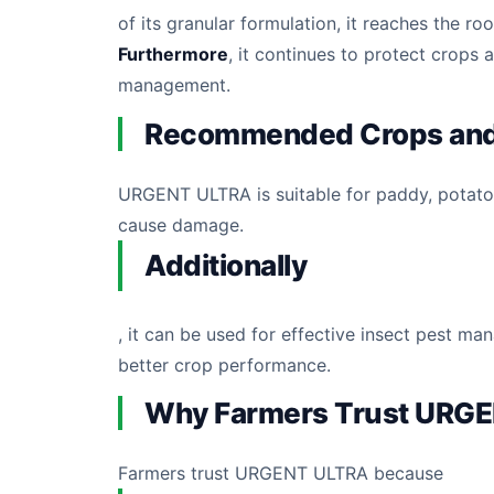
of its granular formulation, it reaches the r
Furthermore
, it continues to protect crops 
management.
Recommended Crops and
URGENT ULTRA is suitable for paddy, potato, 
cause damage.
Additionally
, it can be used for effective insect pest ma
better crop performance.
Why Farmers Trust URG
Farmers trust URGENT ULTRA because