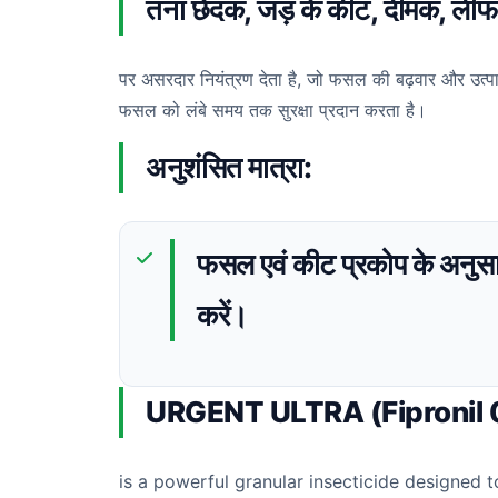
तना छेदक, जड़ के कीट, दीमक, लीफ फो
पर असरदार नियंत्रण देता है, जो फसल की बढ़वार और उत्पाद
फसल को लंबे समय तक सुरक्षा प्रदान करता है।
अनुशंसित मात्रा:
फसल एवं कीट प्रकोप के अनुसा
करें।
URGENT ULTRA (Fipronil
is a powerful granular insecticide designed t