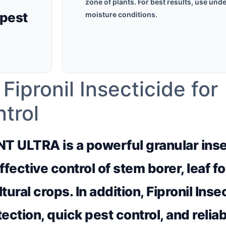
zone of plants. For best results, use unde
pest
moisture conditions.
pronil Insecticide for
trol
NT ULTRA is a powerful granular ins
ffective control of stem borer, leaf fo
ltural crops. In addition, Fipronil Inse
ection, quick pest control, and relia