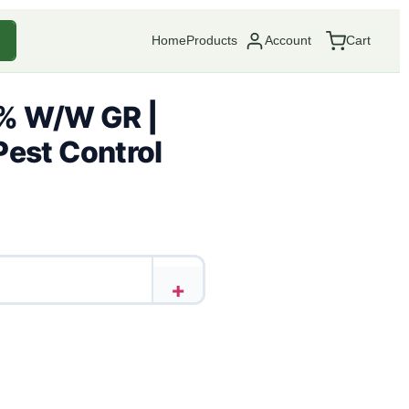
Home
Products
Account
Cart
% W/W GR |
Pest Control
+