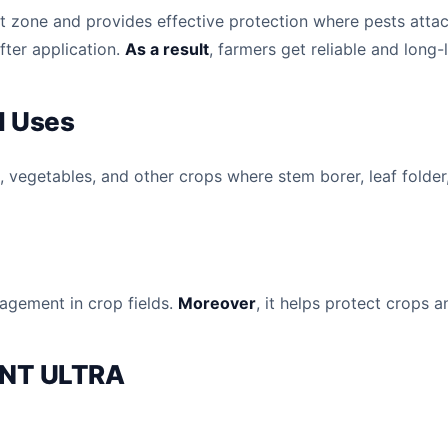
oot zone and provides effective protection where pests attac
after application.
As a result
, farmers get reliable and long-
 Uses
vegetables, and other crops where stem borer, leaf folder,
nagement in crop fields.
Moreover
, it helps protect crops 
ENT ULTRA