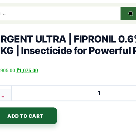
RGENT ULTRA | FIPRONIL 0.6
KG | Insecticide for Powerful 
,905.00
₹
1,075.00
-
ADD TO CART