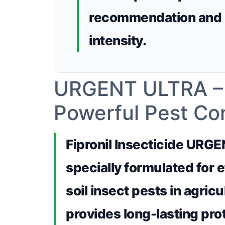
recommendation and 
intensity.
URGENT ULTRA – Fi
Powerful Pest Con
Fipronil Insecticide URGE
specially formulated for e
soil insect pests in agricu
provides long-lasting prot