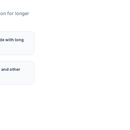
ion for longer
de with long
y and other