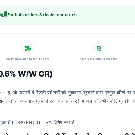
For bulk orders & dealer enquiries
FAST PAN-INDIA DELIVERY
100% ORIGINAL BRAND
 0.6% W/W GR)
, जो फसलों में मिट्टी एवं तनों को नुकसान पहुंचाने वाले प्रमुख कीटों पर 
लेशन जड़ों के आसपास प्रभावी रूप से कार्य करके फसल को गंभीर कीट प्रकोप से 
 उपयुक्त है। URGENT ULTRA विशेष रूप से