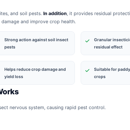
mites, and soil pests.
In addition
, it provides residual protect
t damage and improve crop health.
Strong action against soil insect
Granular insectici
pests
residual effect
Helps reduce crop damage and
Suitable for padd
yield loss
crops
 Works
nsect nervous system, causing rapid pest control.