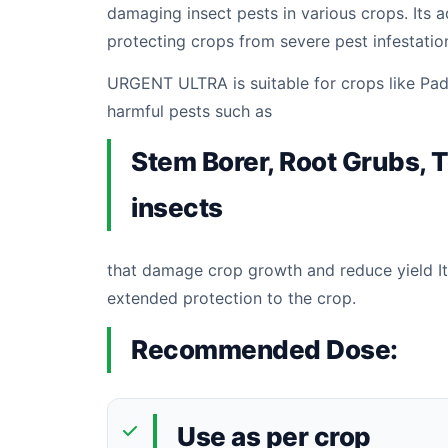
damaging insect pests in various crops. Its 
protecting crops from severe pest infestati
URGENT ULTRA is suitable for crops like Padd
harmful pests such as
Stem Borer, Root Grubs, T
insects
that damage crop growth and reduce yield It
extended protection to the crop.
Recommended Dose:
Use as per crop