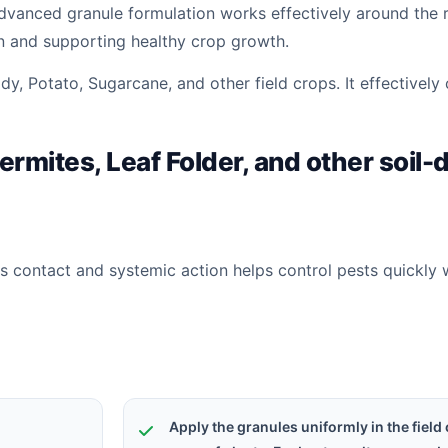
advanced granule formulation works effectively around the 
on and supporting healthy crop growth.
y, Potato, Sugarcane, and other field crops. It effectively 
ermites, Leaf Folder, and other soil-
s contact and systemic action helps control pests quickly 
Apply the granules uniformly in the field 