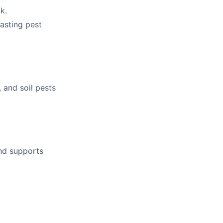
k.
lasting pest
 and soil pests
and supports