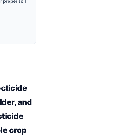
r proper soil
ecticide
lder, and
cticide
ble crop