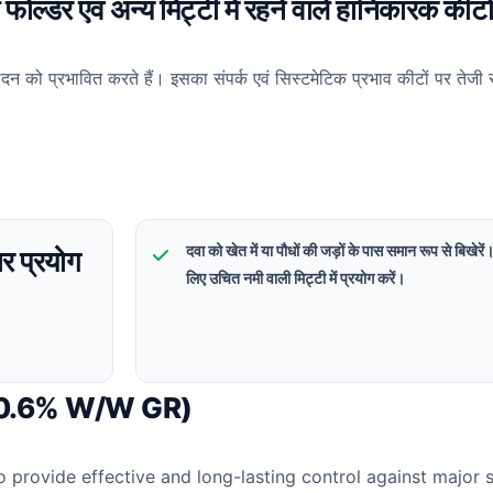
ल्डर एवं अन्य मिट्टी में रहने वाले हानिकारक कीटो
न को प्रभावित करते हैं। इसका संपर्क एवं सिस्टमेटिक प्रभाव कीटों पर तेजी 
दवा को खेत में या पौधों की जड़ों के पास समान रूप से बिखेरे
र प्रयोग
लिए उचित नमी वाली मिट्टी में प्रयोग करें।
 0.6% W/W GR)
o provide effective and long-lasting control against major 