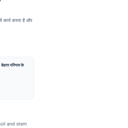
ं
से कार्य करता है और
ं। बेहतर परिणाम के
soil and stem