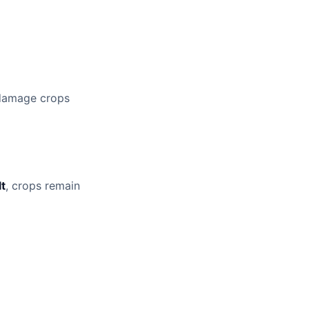
 damage crops
lt
, crops remain