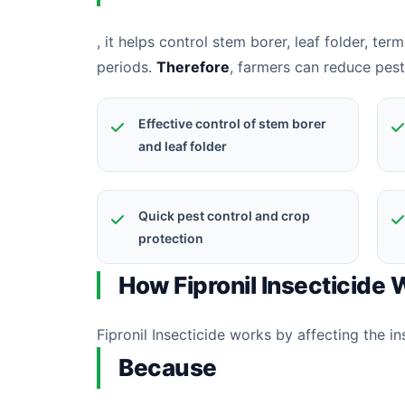
, it helps control stem borer, leaf folder, ter
periods.
Therefore
, farmers can reduce pes
Effective control of stem borer
and leaf folder
Quick pest control and crop
protection
How Fipronil Insecticide
Fipronil Insecticide works by affecting the i
Because