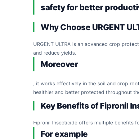
safety for better producti
Why Choose URGENT UL
URGENT ULTRA is an advanced crop protectio
and reduce yields.
Moreover
, it works effectively in the soil and crop
healthier and better protected throughout th
Key Benefits of Fipronil I
Fipronil Insecticide offers multiple benefits f
For example