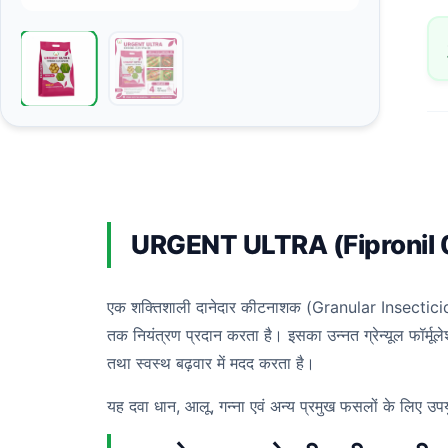
URGENT ULTRA (Fipronil
एक शक्तिशाली दानेदार कीटनाशक (Granular Insecticide) है
तक नियंत्रण प्रदान करता है। इसका उन्नत ग्रेन्यूल फॉर्मू
तथा स्वस्थ बढ़वार में मदद करता है।
यह दवा धान, आलू, गन्ना एवं अन्य प्रमुख फसलों के लिए