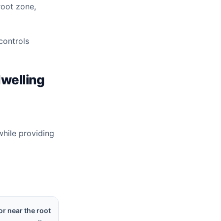
root zone,
controls
dwelling
while providing
or near the root