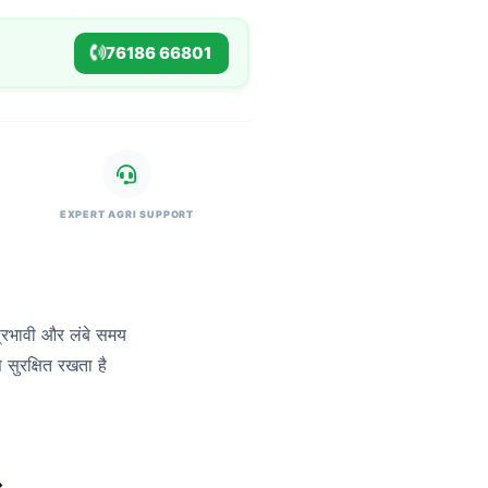
76186 66801
EXPERT AGRI SUPPORT
प्रभावी और लंबे समय
सुरक्षित रखता है