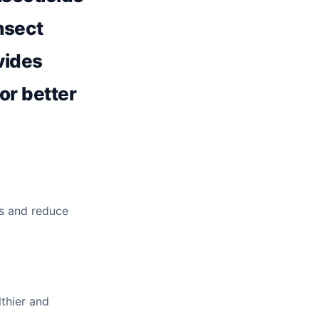
insect
ovides
for better
s and reduce
lthier and