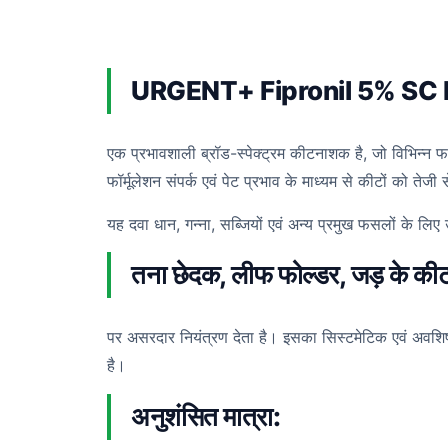
URGENT+ Fipronil 5% SC 
एक प्रभावशाली ब्रॉड-स्पेक्ट्रम कीटनाशक है, जो विभिन्न 
फॉर्मूलेशन संपर्क एवं पेट प्रभाव के माध्यम से कीटों को ते
यह दवा धान, गन्ना, सब्जियों एवं अन्य प्रमुख फसलों के 
तना छेदक, लीफ फोल्डर, जड़ के कीट,
पर असरदार नियंत्रण देता है। इसका सिस्टमेटिक एवं अवशि
है।
अनुशंसित मात्रा: