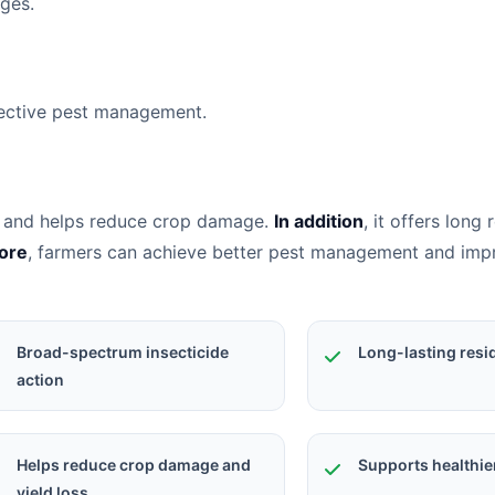
ages.
fective pest management.
sts and helps reduce crop damage.
In addition
, it offers long 
ore
, farmers can achieve better pest management and im
Broad-spectrum insecticide
Long-lasting resi
action
Helps reduce crop damage and
Supports healthie
yield loss