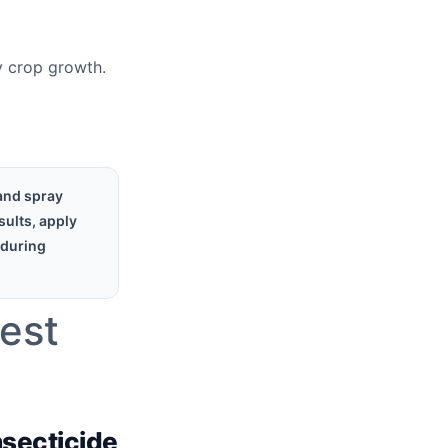
hy crop growth.
and spray
sults, apply
 during
Pest
nsecticide