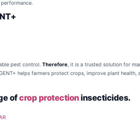
p performance.
ENT+
able pest control.
Therefore
, it is a trusted solution for 
GENT+ helps farmers protect crops, improve plant health,
ge of
crop protection
insecticides.
AR