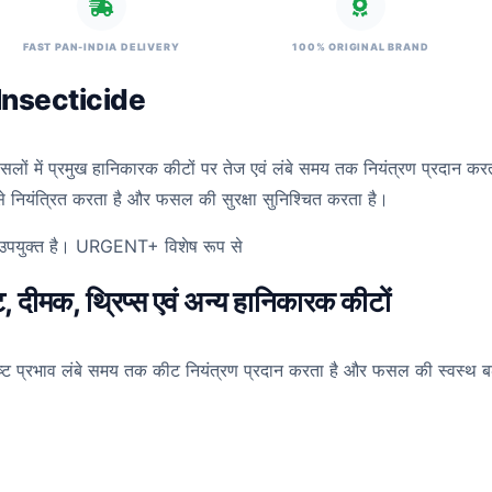
FAST PAN-INDIA DELIVERY
100% ORIGINAL BRAND
Insecticide
फसलों में प्रमुख हानिकारक कीटों पर तेज एवं लंबे समय तक नियंत्रण प्रदान क
जी से नियंत्रित करता है और फसल की सुरक्षा सुनिश्चित करता है।
लिए उपयुक्त है। URGENT+ विशेष रूप से
 दीमक, थ्रिप्स एवं अन्य हानिकारक कीटों
ष्ट प्रभाव लंबे समय तक कीट नियंत्रण प्रदान करता है और फसल की स्वस्थ बढ