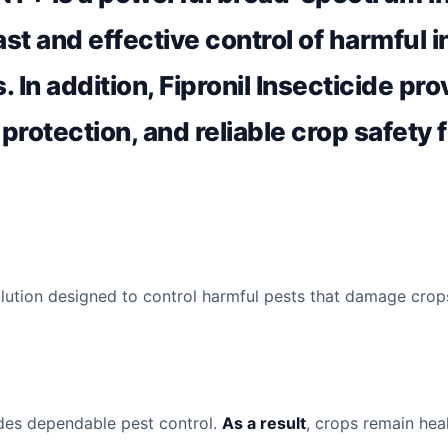
ast and effective control of harmful 
. In addition, Fipronil Insecticide pr
 protection, and reliable crop safety 
ution designed to control harmful pests that damage crop
vides dependable pest control.
As a result
, crops remain hea