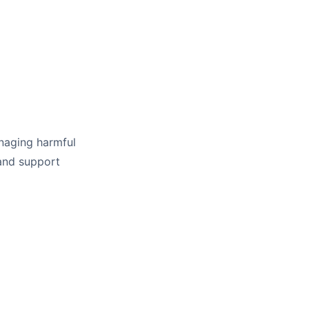
managing harmful
 and support