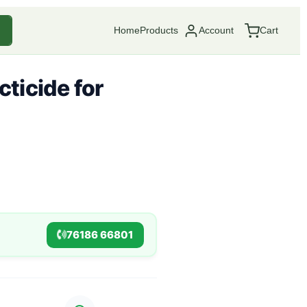
Home
Products
Account
Cart
ticide for
76186 66801