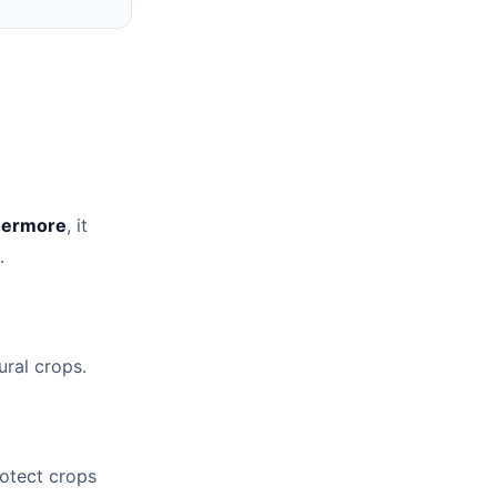
hermore
, it
.
ural crops.
protect crops