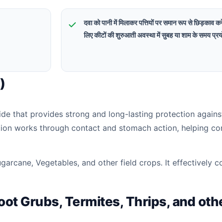
दवा को पानी में मिलाकर पत्तियों पर समान रूप से छिड़काव क
लिए कीटों की शुरुआती अवस्था में सुबह या शाम के समय प्रय
)
ide that provides strong and long-lasting protection agains
tion works through contact and stomach action, helping co
arcane, Vegetables, and other field crops. It effectively c
Root Grubs, Termites, Thrips, and oth