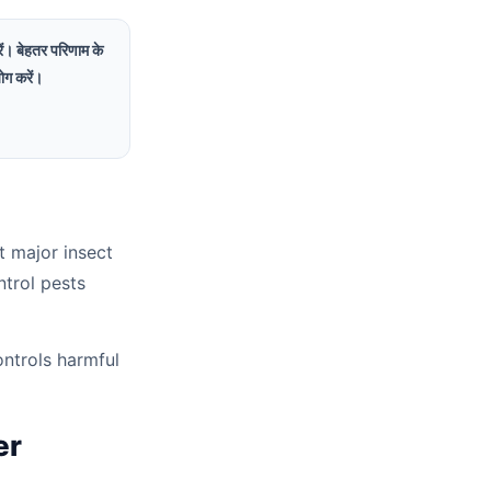
रें। बेहतर परिणाम के
ोग करें।
t major insect
ntrol pests
ontrols harmful
er