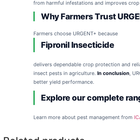
from harmful infestations and improves cro
Why Farmers Trust URG
Farmers choose URGENT+ because
Fipronil Insecticide
delivers dependable crop protection and reli
insect pests in agriculture.
In conclusion
, UR
better yield performance.
Explore our complete ran
Learn more about pest management from
IC