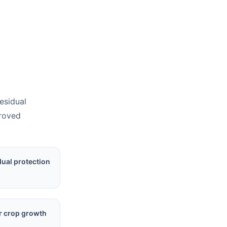
residual
proved
dual protection
r crop growth