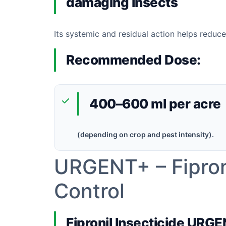
damaging insects
Its systemic and residual action helps reduc
Recommended Dose:
400–600 ml per acre
(depending on crop and pest intensity).
URGENT+ – Fiproni
Control
Fipronil Insecticide URG