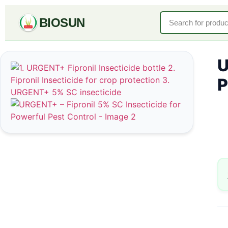
BIOSUN
U
P