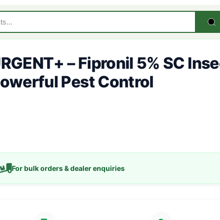
RGENT+ – Fipronil 5% SC Insec
owerful Pest Control
For bulk orders & dealer enquiries