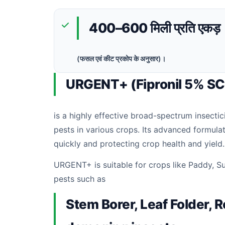
400–600 मिली प्रति एकड़
(फसल एवं कीट प्रकोप के अनुसार)।
URGENT+ (Fipronil 5% SC
is a highly effective broad-spectrum insectic
pests in various crops. Its advanced formula
quickly and protecting crop health and yield.
URGENT+ is suitable for crops like Paddy, Sug
pests such as
Stem Borer, Leaf Folder, 