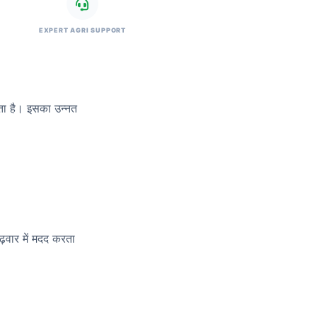
EXPERT AGRI SUPPORT
रता है। इसका उन्नत
़वार में मदद करता