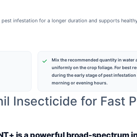
e pest infestation for a longer duration and supports healt
Mix the recommended quantity in water 
uniformly on the crop foliage. For best re
during the early stage of pest infestation
morning or evening hours.
l Insecticide for Fast 
ENT+ is a powerful broad-spectrum i