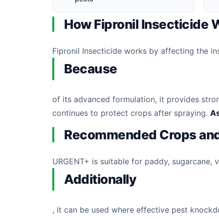
How Fipronil Insecticide
Fipronil Insecticide works by affecting the i
Because
of its advanced formulation, it provides str
continues to protect crops after spraying.
As
Recommended Crops and
URGENT+ is suitable for paddy, sugarcane, veg
Additionally
, it can be used where effective pest knock