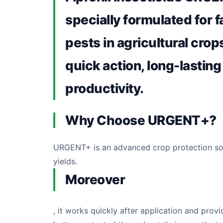
specially formulated for f
pests in agricultural crops
quick action, long-lasting
productivity.
Why Choose URGENT+?
URGENT+ is an advanced crop protection sol
yields.
Moreover
, it works quickly after application and pro