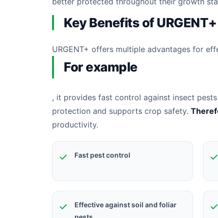
better protected throughout their growth st
Key Benefits of URGENT+
URGENT+ offers multiple advantages for ef
For example
, it provides fast control against insect pe
protection and supports crop safety.
Theref
productivity.
Fast pest control
Effective against soil and foliar
pests