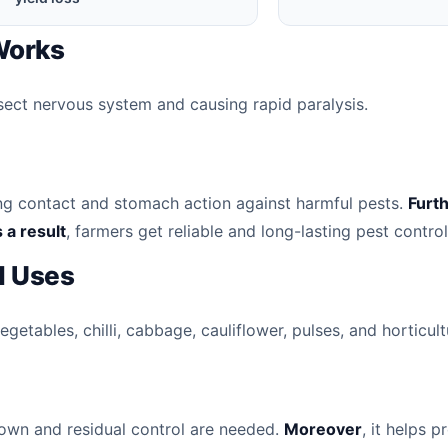
 Works
nsect nervous system and causing rapid paralysis.
ong contact and stomach action against harmful pests.
Furt
 a result
, farmers get reliable and long-lasting pest control
 Uses
etables, chilli, cabbage, cauliflower, pulses, and horticult
down and residual control are needed.
Moreover
, it helps 