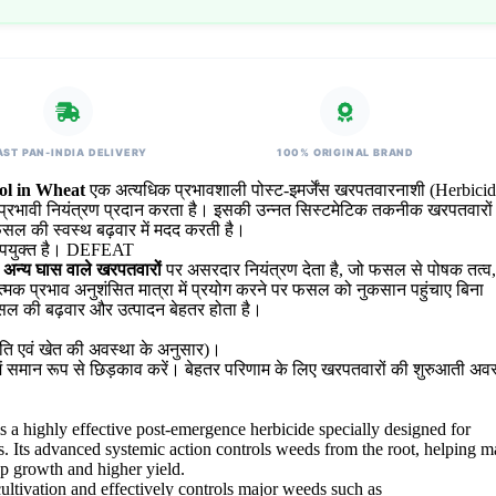
AST PAN-INDIA DELIVERY
100% ORIGINAL BRAND
l in Wheat
एक अत्यधिक प्रभावशाली पोस्ट-इमर्जेंस खरपतवारनाशी (Herbicide
पर प्रभावी नियंत्रण प्रदान करता है। इसकी उन्नत सिस्टमेटिक तकनीक खरपतवारों
ल की स्वस्थ बढ़वार में मदद करती है।
ए उपयुक्त है। DEFEAT
ं अन्य घास वाले खरपतवारों
पर असरदार नियंत्रण देता है, जो फसल से पोषक तत्व,
नात्मक प्रभाव अनुशंसित मात्रा में प्रयोग करने पर फसल को नुकसान पहुंचाए बिना
सल की बढ़वार और उत्पादन बेहतर होता है।
ि एवं खेत की अवस्था के अनुसार)।
में समान रूप से छिड़काव करें। बेहतर परिणाम के लिए खरपतवारों की शुरुआती अवस्
s a highly effective post-emergence herbicide specially designed for
. Its advanced systemic action controls weeds from the root, helping m
op growth and higher yield.
ltivation and effectively controls major weeds such as