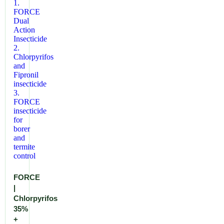
FORCE
|
Chlorpyrifos
35%
+