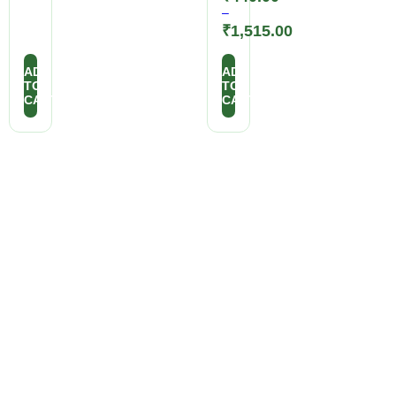
–
₹
1,515.00