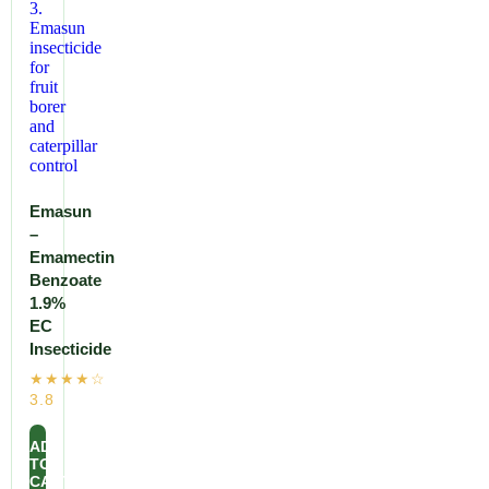
Emasun
–
Emamectin
Benzoate
1.9%
EC
Insecticide