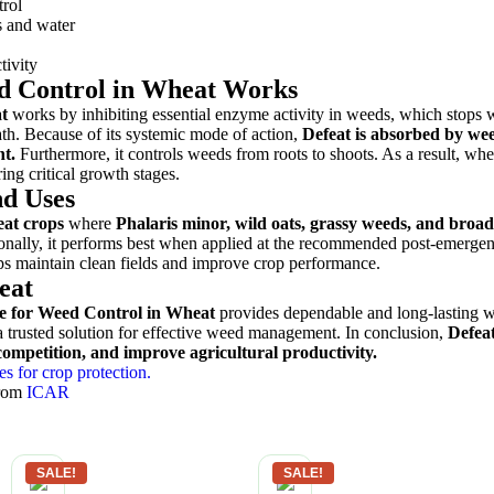
trol
s and water
tivity
d Control in Wheat Works
t
works by inhibiting essential enzyme activity in weeds, which stops
h. Because of its systemic mode of action,
Defeat is absorbed by we
nt.
Furthermore, it controls weeds from roots to shoots. As a result, whe
ng critical growth stages.
d Uses
at crops
where
Phalaris minor, wild oats, grassy weeds, and broad
nally, it performs best when applied at the recommended post-emerge
lps maintain clean fields and improve crop performance.
eat
e for Weed Control in Wheat
provides dependable and long-lasting 
s a trusted solution for effective weed management. In conclusion,
Defeat
ompetition, and improve agricultural productivity.
es for crop protection.
from
ICAR
SALE!
SALE!