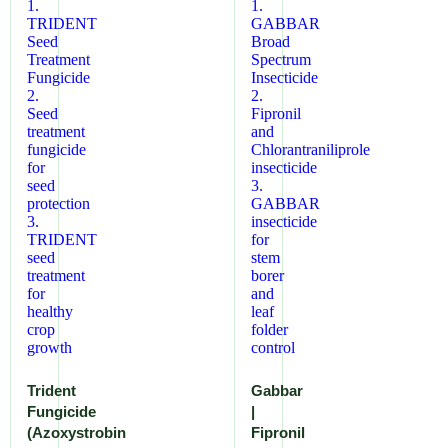
Trident
Gabbar
Fungicide
|
(Azoxystrobin
Fipronil