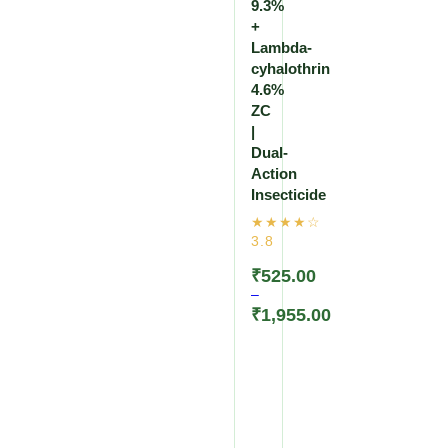
9.3%
+
Lambda-
cyhalothrin
4.6%
ZC
|
Dual-
Action
Insecticide
₹
525.00
–
₹
1,955.00