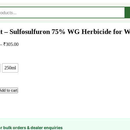
t – Sulfosulfuron 75% WG Herbicide for W
–
₹
305.00
250ml
Add to cart
or bulk orders & dealer enquiries