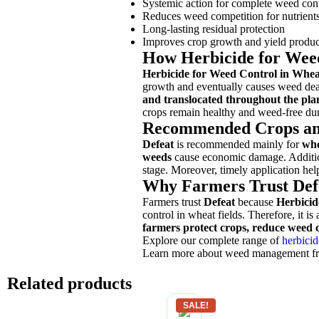
Systemic action for complete weed con
Reduces weed competition for nutrient
Long-lasting residual protection
Improves crop growth and yield produc
How Herbicide for Wee
Herbicide for Weed Control in Whea
growth and eventually causes weed deat
and translocated throughout the pla
crops remain healthy and weed-free duri
Recommended Crops an
Defeat
is recommended mainly for
whe
weeds
cause economic damage. Additio
stage. Moreover, timely application he
Why Farmers Trust Def
Farmers trust
Defeat
because
Herbicid
control in wheat fields. Therefore, it i
farmers protect crops, reduce weed c
Explore our complete range of
herbicid
Learn more about weed management 
Related products
SALE!