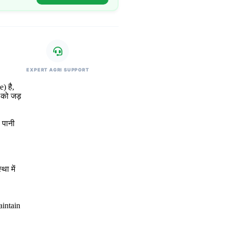
EXPERT AGRI SUPPORT
) है,
 को जड़
 पानी
था में
aintain