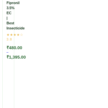
Fipronil
3.5%
EC
|
Best
Insecticide
₹
480.00
–
₹
1,395.00