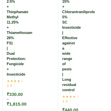
2.5%
15%
+
+
Thiophanate
Chlorantraniliprole
Methyl
5%
11.25%
SC
+
Insecticide
Thiamethoxam
|
26%
Effective
FS)
against
|
a
Dual
wide
Protection:
range
Fungicide
of
+
pests
Insecticide
|
Long
residual
control
₹
330.00
–
₹
1,815.00
₹
440.00