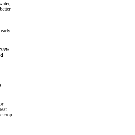
water,
better
 early
n 75%
ed
a
or
heat
ce crop