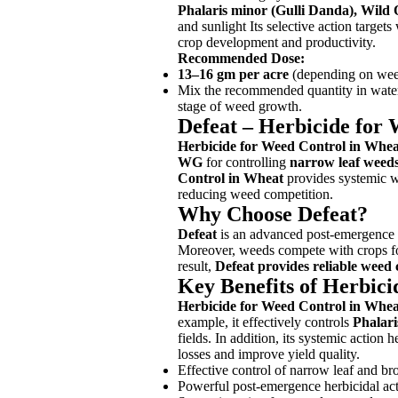
Phalaris minor (Gulli Danda), Wild 
and sunlight Its selective action targ
crop development and productivity.
Recommended Dose:
13–16 gm per acre
(depending on weed 
Mix the recommended quantity in water a
stage of weed growth.
Defeat – Herbicide for
Herbicide for Weed Control in Whea
WG
for controlling
narrow leaf weed
Control in Wheat
provides systemic we
reducing weed competition.
Why Choose Defeat?
Defeat
is an advanced post-emergence h
Moreover, weeds compete with crops for 
result,
Defeat provides reliable weed 
Key Benefits of Herbic
Herbicide for Weed Control in Whea
example, it effectively controls
Phalari
fields. In addition, its systemic action
losses and improve yield quality.
Effective control of narrow leaf and b
Powerful post-emergence herbicidal ac