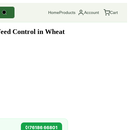
Home
Products
Account
Cart
eed Control in Wheat
76186 66801