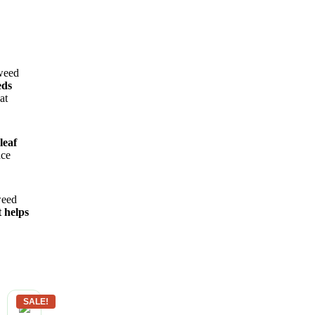
 weed
eds
at
leaf
nce
weed
 helps
SALE!