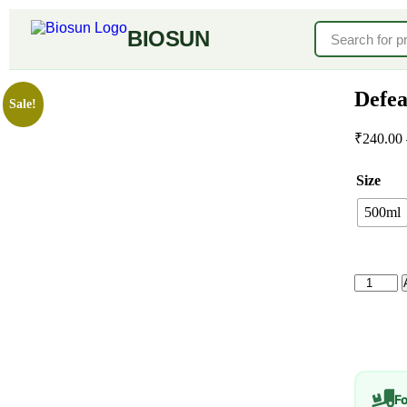
BIOSUN
Defea
Sale!
₹
240.00
Size
500ml
F