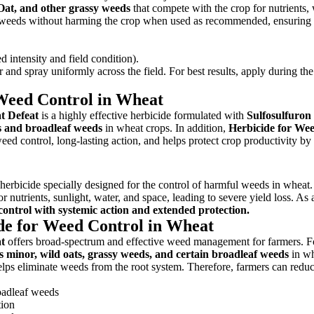
Oat, and other grassy weeds
that compete with the crop for nutrients, 
ets weeds without harming the crop when used as recommended, ensuring 
intensity and field condition).
nd spray uniformly across the field. For best results, apply during the
 Weed Control in Wheat
t Defeat
is a highly effective herbicide formulated with
Sulfosulfuro
s and broadleaf weeds
in wheat crops. In addition,
Herbicide for We
ed control, long-lasting action, and helps protect crop productivity by
erbicide specially designed for the control of harmful weeds in wheat.
nutrients, sunlight, water, and space, leading to severe yield loss. As 
control with systemic action and extended protection.
ide for Weed Control in Wheat
t
offers broad-spectrum and effective weed management for farmers. F
s minor, wild oats, grassy weeds, and certain broadleaf weeds
in w
 helps eliminate weeds from the root system. Therefore, farmers can redu
roadleaf weeds
tion