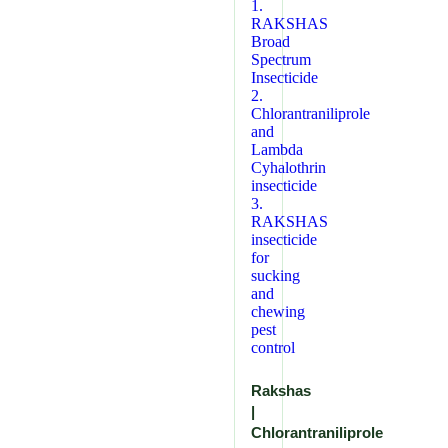
Rakshas
|
Chlorantraniliprole