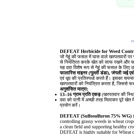
F
DEFEAT Herbicide for Weed Contro
जो गेहूं की फसल में घास वाले खरपतवारों 
से नियंत्रित करके खेत को साफ रखने और फस
यह दवा विशेष रूप से गेहूं की फसल के लि
फालारिस माइनर (गुल्ली डंडा), जंगली जई एव
एवं धूप की प्रतिस्पर्धा करते हैं। इसका चय
खरपतवारों को नियंत्रित करता है, जिससे फ
अनुशंसित मात्रा:
13–16 ग्राम प्रति एकड़
(खरपतवार की स्थित
दवा को पानी में अच्छी तरह मिलाकर पूरे खेत 
प्रयोग करें।
DEFEAT (Sulfosulfuron 75% WG)
i
controlling grassy weeds in wheat crops
a clean field and supporting healthy cr
DEFEAT is highly suitable for Wheat cu