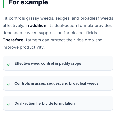
For example
, it controls grassy weeds, sedges, and broadleaf weeds
effectively.
In addition
, its dual-action formula provides
dependable weed suppression for cleaner fields.
Therefore
, farmers can protect their rice crop and
improve productivity.
Effective weed control in paddy crops
Controls grasses, sedges, and broadleaf weeds
Dual-action herbicide formulation