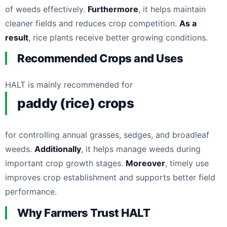
of weeds effectively.
Furthermore
, it helps maintain
cleaner fields and reduces crop competition.
As a
result
, rice plants receive better growing conditions.
Recommended Crops and Uses
HALT is mainly recommended for
paddy (rice) crops
for controlling annual grasses, sedges, and broadleaf
weeds.
Additionally
, it helps manage weeds during
important crop growth stages.
Moreover
, timely use
improves crop establishment and supports better field
performance.
Why Farmers Trust HALT