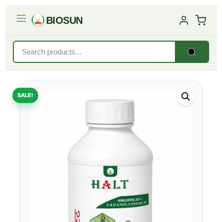
BIOSUN
SALE!