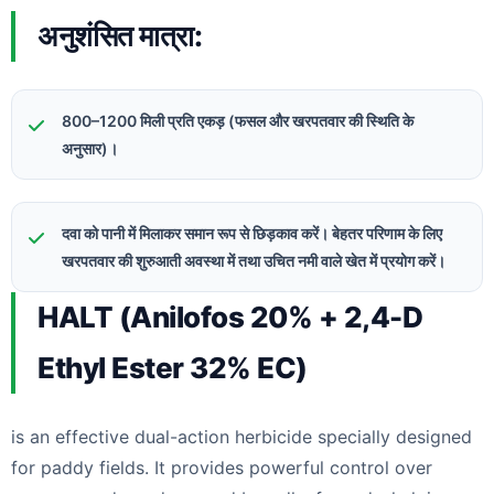
अनुशंसित मात्रा:
800–1200 मिली प्रति एकड़ (फसल और खरपतवार की स्थिति के
अनुसार)।
दवा को पानी में मिलाकर समान रूप से छिड़काव करें। बेहतर परिणाम के लिए
खरपतवार की शुरुआती अवस्था में तथा उचित नमी वाले खेत में प्रयोग करें।
HALT (Anilofos 20% + 2,4-D
Ethyl Ester 32% EC)
is an effective dual-action herbicide specially designed
for paddy fields. It provides powerful control over