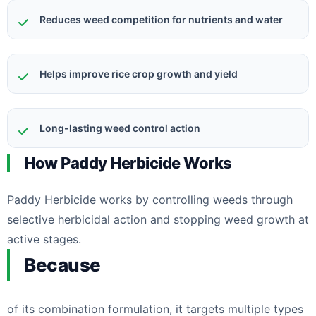
Reduces weed competition for nutrients and water
Helps improve rice crop growth and yield
Long-lasting weed control action
How Paddy Herbicide Works
Paddy Herbicide works by controlling weeds through
selective herbicidal action and stopping weed growth at
active stages.
Because
of its combination formulation, it targets multiple types