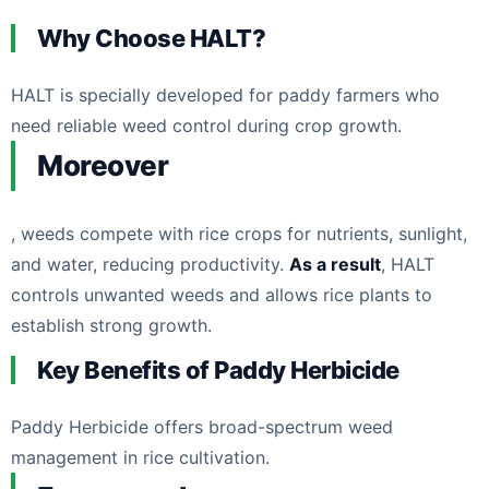
Why Choose HALT?
HALT is specially developed for paddy farmers who
need reliable weed control during crop growth.
Moreover
, weeds compete with rice crops for nutrients, sunlight,
and water, reducing productivity.
As a result
, HALT
controls unwanted weeds and allows rice plants to
establish strong growth.
Key Benefits of Paddy Herbicide
Paddy Herbicide offers broad-spectrum weed
management in rice cultivation.