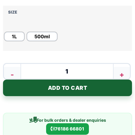
SIZE
1L
500ml
-
+
ADD TO CART
For bulk orders & dealer enquiries
76186 66801