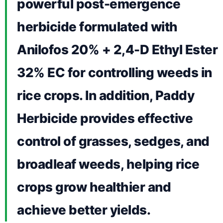
powerful post-emergence
herbicide formulated with
Anilofos 20% + 2,4-D Ethyl Ester
32% EC for controlling weeds in
rice crops. In addition, Paddy
Herbicide provides effective
control of grasses, sedges, and
broadleaf weeds, helping rice
crops grow healthier and
achieve better yields.