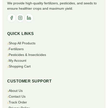
We provide high-quality fertilizers, pesticides, and seeds to
ensure healthier crops and maximum yield.
QUICK LINKS
Shop All Products
Fertilizers
Pesticides & Insecticides
My Account
Shopping Cart
CUSTOMER SUPPORT
About Us
Contact Us
Track Order