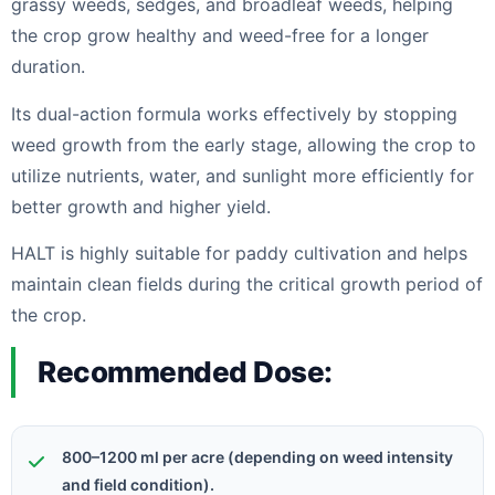
grassy weeds, sedges, and broadleaf weeds, helping
the crop grow healthy and weed-free for a longer
duration.
Its dual-action formula works effectively by stopping
weed growth from the early stage, allowing the crop to
utilize nutrients, water, and sunlight more efficiently for
better growth and higher yield.
HALT is highly suitable for paddy cultivation and helps
maintain clean fields during the critical growth period of
the crop.
Recommended Dose:
800–1200 ml per acre (depending on weed intensity
and field condition).