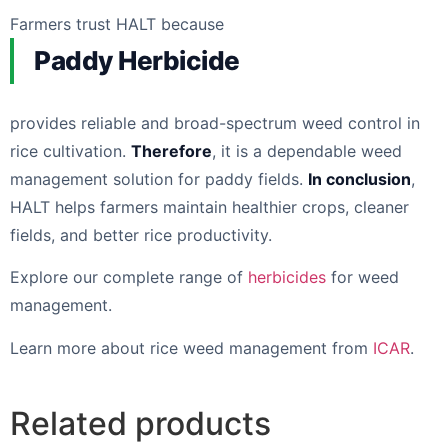
Farmers trust HALT because
Paddy Herbicide
provides reliable and broad-spectrum weed control in
rice cultivation.
Therefore
, it is a dependable weed
management solution for paddy fields.
In conclusion
,
HALT helps farmers maintain healthier crops, cleaner
fields, and better rice productivity.
Explore our complete range of
herbicides
for weed
management.
Learn more about rice weed management from
ICAR
.
Related products