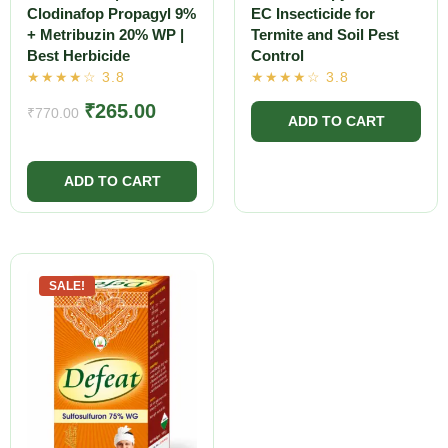
Clodinafop Propagyl 9%
EC Insecticide for
+ Metribuzin 20% WP |
Termite and Soil Pest
Best Herbicide
Control
₹
265.00
₹
770.00
SALE!