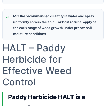
Mix the recommended quantity in water and spray
uniformly across the field. For best results, apply at
the early stage of weed growth under proper soil
moisture conditions.
HALT – Paddy
Herbicide for
Effective Weed
Control
Paddy Herbicide HALT is a