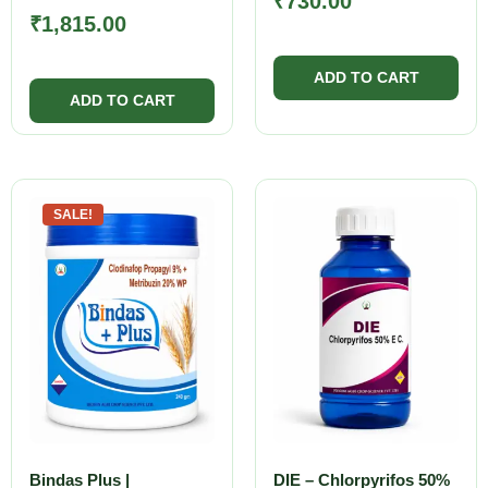
₹
730.00
₹
1,815.00
SALE!
Bindas Plus |
DIE – Chlorpyrifos 50%