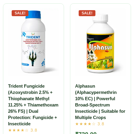
SALE!
SALE!
Trident Fungicide
Alphasun
(Azoxystrobin 2.5% +
(Alphacypermethrin
Thiophanate Methyl
10% EC) | Powerful
11.25% + Thiamethoxam
Broad-Spectrum
26% FS) | Dual
Insecticide | Suitable for
Protection: Fungicide +
Multiple Crops
Insecticide