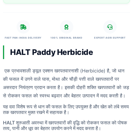
FAST PAN-INDIA DELIVERY
100% ORIGINAL BRAND
EXPERT AGRI SUPPORT
HALT Paddy Herbicide
एक प्रभावशाली ड्यूल एक्शन खरपतवारनाशी (Herbicide) है, जो धान
की फसल में उगने वाले घास, मोथा और चौड़ी पत्ती वाले खरपतवारों पर
असरदार नियंत्रण प्रदान करता है। इसकी दोहरी शक्ति खरपतवारों को जड़
से रोककर फसल को स्वस्थ बढ़वार और बेहतर उत्पादन में मदद करती है।
यह दवा विशेष रूप से धान की फसल के लिए उपयुक्त है और खेत को लंबे समय
तक खरपतवार मुक्त रखने में सहायक है।
HALT शुरुआती अवस्था में खरपतवारों की वृद्धि को रोककर फसल को पोषक
तत्व, पानी और धूप का बेहतर उपयोग करने में मदद करता है।