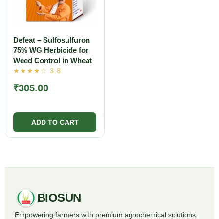
Defeat – Sulfosulfuron
75% WG Herbicide for
Weed Control in Wheat
₹
305.00
BIOSUN
Empowering farmers with premium agrochemical solutions.