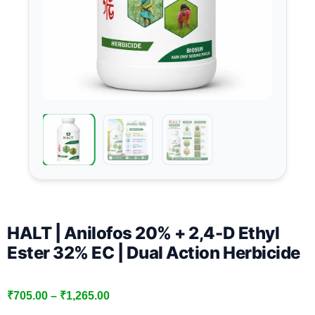
HALT | Anilofos 20% + 2,4-D Ethyl
Ester 32% EC | Dual Action Herbicide
₹
705.00
–
₹
1,265.00